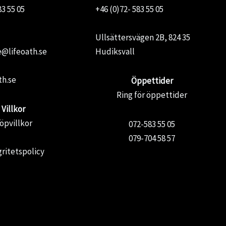
83 55 05
+46 (0)72- 583 55 05
Ullsättersvägen 2B, 824 35
@lifeoath.se
Hudiksvall
th.se
Öppettider
Ring för öppettider
Villkor
öpvillkor
072-583 55 05
079-704 58 57
gritetspolicy