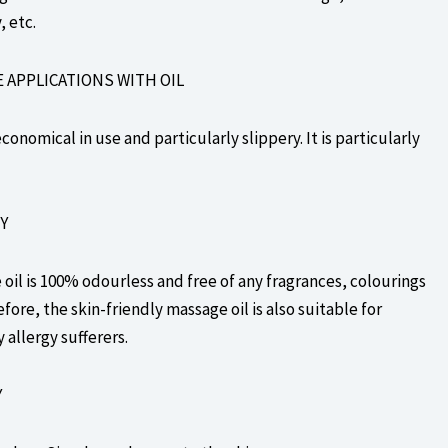
 etc.
E APPLICATIONS WITH OIL
conomical in use and particularly slippery. It is particularly
Y
il is 100% odourless and free of any fragrances, colourings
fore, the skin-friendly massage oil is also suitable for
y allergy sufferers.
Y