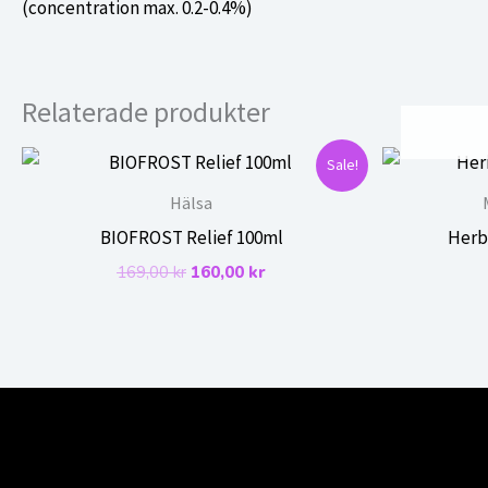
(concentration max. 0.2-0.4%)
Relaterade produkter
Sale!
Hälsa
BIOFROST Relief 100ml
Herb
Det
Det
169,00
kr
160,00
kr
ursprungliga
nuvarande
priset
priset
var:
är:
169,00 kr.
160,00 kr.