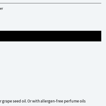
er
or grape seed oil. Or with allergen-free perfume oils