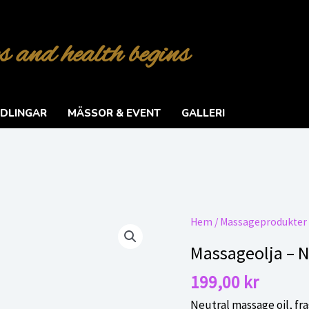
s and health begins
DLINGAR
MÄSSOR & EVENT
GALLERI
Hem
/
Massageprodukter
Massageolja – N
199,00
kr
Neutral massage oil, fra