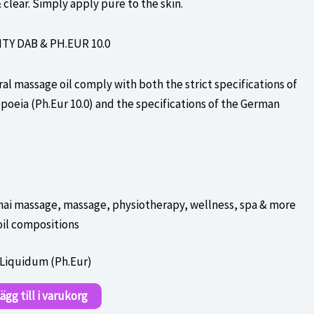
 clear. Simply apply pure to the skin.
Y DAB & PH.EUR 10.0
al massage oil comply with both the strict specifications of
eia (Ph.Eur 10.0) and the specifications of the German
:
hai massage, massage, physiotherapy, wellness, spa & more
oil compositions
 Liquidum (Ph.Eur)
ägg till i varukorg