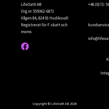
LifeOath AB
+46 (0)72- 5
Org.nr: 559362-6871
Vågen 84, 824 91 Hudiksvall
Registrerat för F-skatt och
kundservice
moms
info@lifeoa
K
Inte
Copyright © LifeOath AB 2026