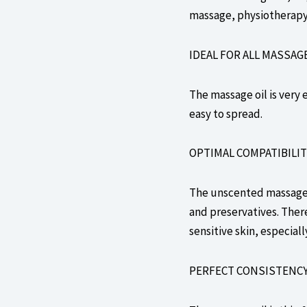
massage, physiotherapy,
IDEAL FOR ALL MASSAG
The massage oil is very e
easy to spread.
OPTIMAL COMPATIBILIT
The unscented massage o
and preservatives. There
sensitive skin, especiall
PERFECT CONSISTENC