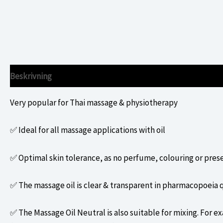
Beskrivning
Ytterligare information
Very popular for Thai massage & physiotherapy
✅ Ideal for all massage applications with oil
✅ Optimal skin tolerance, as no perfume, colouring or pres
✅ The massage oil is clear & transparent in pharmacopoeia q
✅ The Massage Oil Neutral is also suitable for mixing. For ex