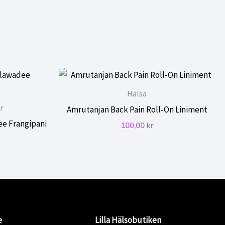
Hälsa
r
Amrutanjan Back Pain Roll-On Liniment
ee Frangipani
100,00
kr
e
Lilla Hälsobutiken