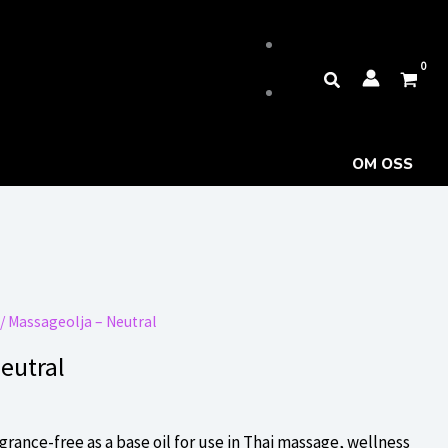
Sök
OM OSS
/ Massageolja – Neutral
eutral
grance-free as a base oil for use in Thai massage, wellness