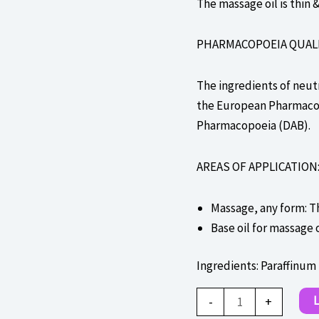
The massage oil is thin &
PHARMACOPOEIA QUALIT
The ingredients of neutr
the European Pharmacopo
Pharmacopoeia (DAB).
AREAS OF APPLICATION
Massage, any form: T
Base oil for massage 
Ingredients: Paraffinum
Massageolja
L
-
+
-