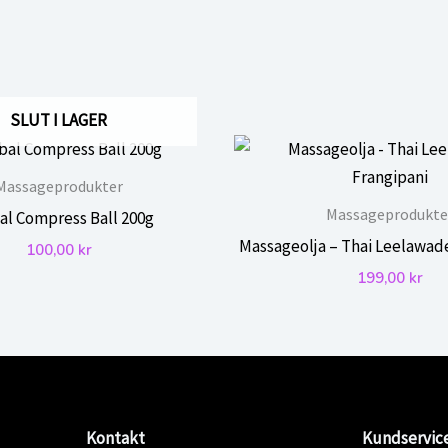
SLUT I LAGER
Massageprodukter
Massageprodukte
al Compress Ball 200g
Massageolja – Thai Leelawad
100,00
kr
199,00
kr
Kontakt
Kundservic