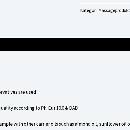
Neutral
Kategori:
Massageprodukt
mängd
ervatives are used
uality according to Ph. Eur 10.0 & DAB
ample with other carrier oils such as almond oil, sunflower oil 