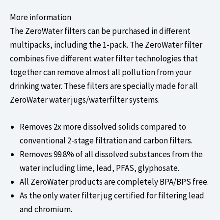
More information
The ZeroWater filters can be purchased in different
multipacks, including the 1-pack. The ZeroWater filter
combines five different water filter technologies that
together can remove almost all pollution from your
drinking water. These filters are specially made for all
ZeroWater water jugs/waterfilter systems.
Removes 2x more dissolved solids compared to
conventional 2-stage filtration and carbon filters.
Removes 99.8% of all dissolved substances from the
water including
lime
,
lead
,
PFAS
,
glyphosate.
All ZeroWater products are completely BPA/BPS free.
As the only water filter jug certified for filtering lead
and chromium.