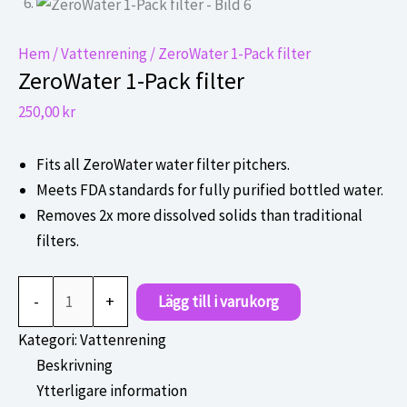
Hem
/
Vattenrening
/ ZeroWater 1-Pack filter
ZeroWater 1-Pack filter
250,00
kr
Fits all ZeroWater water filter pitchers.
Meets FDA standards for fully purified bottled water.
Removes 2x more dissolved solids than traditional
filters.
ZeroWater
-
+
Lägg till i varukorg
1-
Pack
Kategori:
Vattenrening
filter
Beskrivning
mängd
Ytterligare information