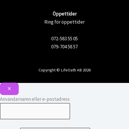
Öppettider
Ring för öppettider
072-583 55 05
079-704 58 57
Copyright © LifeOath AB 2026
Användarnamn eller e-postadress