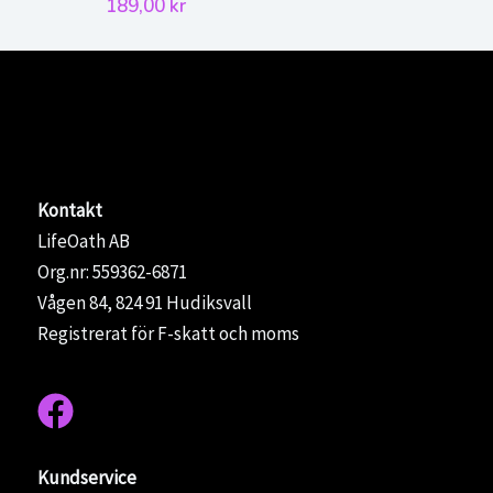
priset
pris
189,00
kr
var:
är:
1200,00 kr.
950,
Kontakt
LifeOath AB
Org.nr: 559362-6871
Vågen 84, 824 91 Hudiksvall
Registrerat för F-skatt och moms
Kundservice