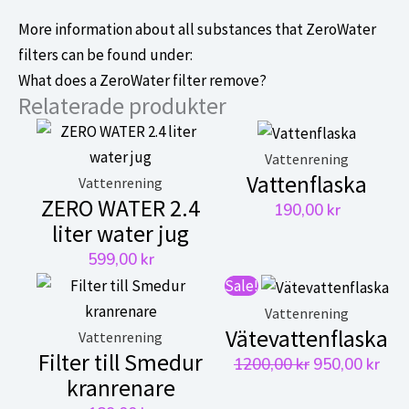
More information about all substances that ZeroWater
filters can be found under:
What does a ZeroWater filter remove?
Relaterade produkter
Vattenrening
Vattenflaska
Vattenrening
ZERO WATER 2.4
190,00
kr
liter water jug
599,00
kr
Sale!
Vattenrening
Vätevattenflaska
Vattenrening
Filter till Smedur
Det
Det
1200,00
kr
950,00
kr
kranrenare
ursprungliga
nuv