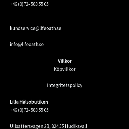
+46 (0)72- 583 55 05
kundservice@lifeoath.se
info@lifeoath.se
Villkor
Köpvillkor
Integritetspolicy
Lilla Hälsobutiken
+46 (0)72- 583 55 05
Ullsättersvägen 2B, 824 35 Hudiksvall